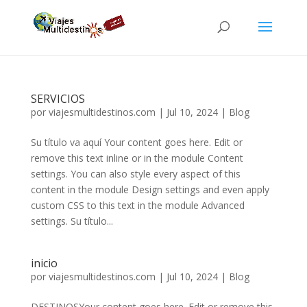
SERVICIOS
por
viajesmultidestinos.com
|
Jul 10, 2024
|
Blog
Su título va aquí Your content goes here. Edit or
remove this text inline or in the module Content
settings. You can also style every aspect of this
content in the module Design settings and even apply
custom CSS to this text in the module Advanced
settings. Su título...
inicio
por
viajesmultidestinos.com
|
Jul 10, 2024
|
Blog
DESTINOSYour content goes here. Edit or remove this