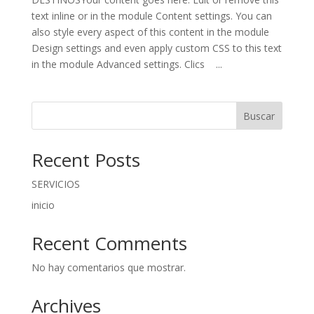
text inline or in the module Content settings. You can
also style every aspect of this content in the module
Design settings and even apply custom CSS to this text
in the module Advanced settings. Clics ...
Buscar
Recent Posts
SERVICIOS
inicio
Recent Comments
No hay comentarios que mostrar.
Archives