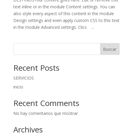
text inline or in the module Content settings. You can
also style every aspect of this content in the module
Design settings and even apply custom CSS to this text
in the module Advanced settings. Clics ...
Buscar
Recent Posts
SERVICIOS
inicio
Recent Comments
No hay comentarios que mostrar.
Archives