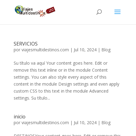
SERVICIOS
por
viajesmultidestinos.com
|
Jul 10, 2024
|
Blog
Su título va aquí Your content goes here. Edit or
remove this text inline or in the module Content
settings. You can also style every aspect of this
content in the module Design settings and even apply
custom CSS to this text in the module Advanced
settings. Su título...
inicio
por
viajesmultidestinos.com
|
Jul 10, 2024
|
Blog
DESTINOSYour content goes here. Edit or remove this